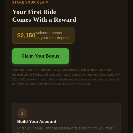
STAKE YOUR CLAIM
Your First Ride
Comes With a Reward
welcome bonus
$2,150
on your first deposit
Claim Your Bonus
Welcome bonus is subject to a 37x playthrough requirement, must be
cleared within 18 days of activation, and requires a minimum first deposit of
$20 USD; players must meet the legal gambling age in their jurisdiction and
accept full bonus conditions before funds are released.
1
Build Your Account
Enter your email, choose a password, and confirm you meet