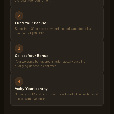
the legal age requirement.
2
Fund Your Bankroll
Select from 31 or more payment methods and deposit a
minimum of $20 USD.
3
Collect Your Bonus
Your welcome bonus credits automatically once the
qualifying deposit is confirmed.
4
Verify Your Identity
Submit your ID and proof of address to unlock full withdrawal
access within 36 hours.