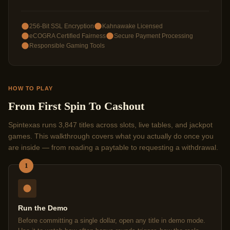
256-Bit SSL Encryption
Kahnawake Licensed
eCOGRA Certified Fairness
Secure Payment Processing
Responsible Gaming Tools
HOW TO PLAY
From First Spin To Cashout
Spintexas runs 3,847 titles across slots, live tables, and jackpot
games. This walkthrough covers what you actually do once you
are inside — from reading a paytable to requesting a withdrawal.
1
Run the Demo
Before committing a single dollar, open any title in demo mode.