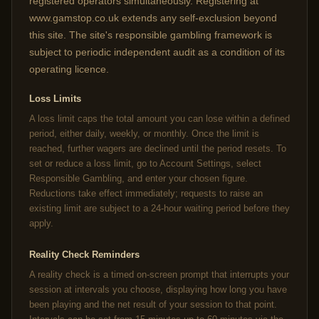
registered operators simultaneously. Registering at
www.gamstop.co.uk extends any self-exclusion beyond
this site. The site's responsible gambling framework is
subject to periodic independent audit as a condition of its
operating licence.
Loss Limits
A loss limit caps the total amount you can lose within a defined
period, either daily, weekly, or monthly. Once the limit is
reached, further wagers are declined until the period resets. To
set or reduce a loss limit, go to Account Settings, select
Responsible Gambling, and enter your chosen figure.
Reductions take effect immediately; requests to raise an
existing limit are subject to a 24-hour waiting period before they
apply.
Reality Check Reminders
A reality check is a timed on-screen prompt that interrupts your
session at intervals you choose, displaying how long you have
been playing and the net result of your session to that point.