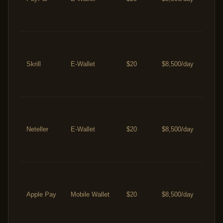
hrs
withd
Insta
depos
Skrill
E-Wallet
$20
$8,500/day
up to
hrs
withd
Insta
depos
Neteller
E-Wallet
$20
$8,500/day
up to
hrs
withd
Insta
depos
Apple Pay
Mobile Wallet
$20
$8,500/day
up to
hrs
withd