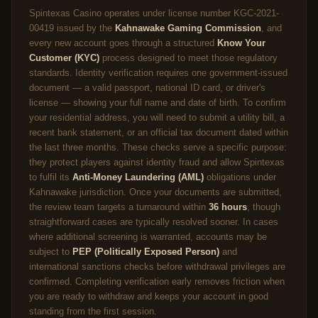
Spintexas Casino operates under license number KGC-2021-
00419 issued by the
Kahnawake Gaming Commission
, and
every new account goes through a structured
Know Your
Customer (KYC)
process designed to meet those regulatory
standards. Identity verification requires one government-issued
document — a valid passport, national ID card, or driver's
license — showing your full name and date of birth. To confirm
your residential address, you will need to submit a utility bill, a
recent bank statement, or an official tax document dated within
the last three months. These checks serve a specific purpose:
they protect players against identity fraud and allow Spintexas
to fulfil its
Anti-Money Laundering (AML)
obligations under
Kahnawake jurisdiction. Once your documents are submitted,
the review team targets a turnaround within
36 hours
, though
straightforward cases are typically resolved sooner. In cases
where additional screening is warranted, accounts may be
subject to
PEP (Politically Exposed Person)
and
international sanctions checks before withdrawal privileges are
confirmed. Completing verification early removes friction when
you are ready to withdraw and keeps your account in good
standing from the first session.