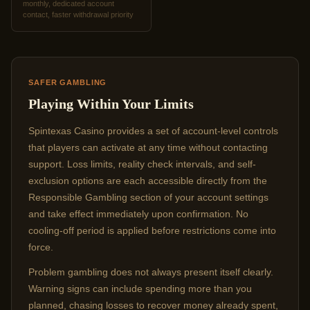
monthly, dedicated account
contact, faster withdrawal priority
SAFER GAMBLING
Playing Within Your Limits
Spintexas Casino provides a set of account-level controls
that players can activate at any time without contacting
support. Loss limits, reality check intervals, and self-
exclusion options are each accessible directly from the
Responsible Gambling section of your account settings
and take effect immediately upon confirmation. No
cooling-off period is applied before restrictions come into
force.
Problem gambling does not always present itself clearly.
Warning signs can include spending more than you
planned, chasing losses to recover money already spent,