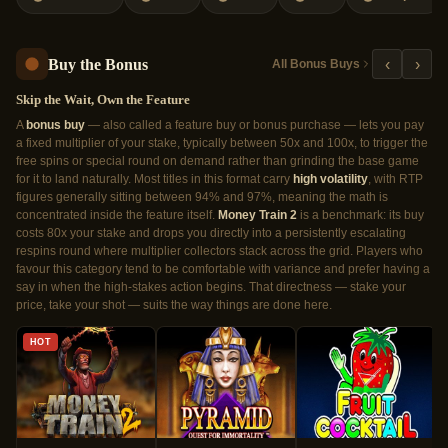
Buy the Bonus
‹
›
All Bonus Buys
Skip the Wait, Own the Feature
A
bonus buy
— also called a feature buy or bonus purchase — lets you pay
a fixed multiplier of your stake, typically between 50x and 100x, to trigger the
free spins or special round on demand rather than grinding the base game
for it to land naturally. Most titles in this format carry
high volatility
, with RTP
figures generally sitting between 94% and 97%, meaning the math is
concentrated inside the feature itself.
Money Train 2
is a benchmark: its buy
costs 80x your stake and drops you directly into a persistently escalating
respins round where multiplier collectors stack across the grid. Players who
favour this category tend to be comfortable with variance and prefer having a
say in when the high-stakes action begins. That directness — stake your
price, take your shot — suits the way things are done here.
HOT