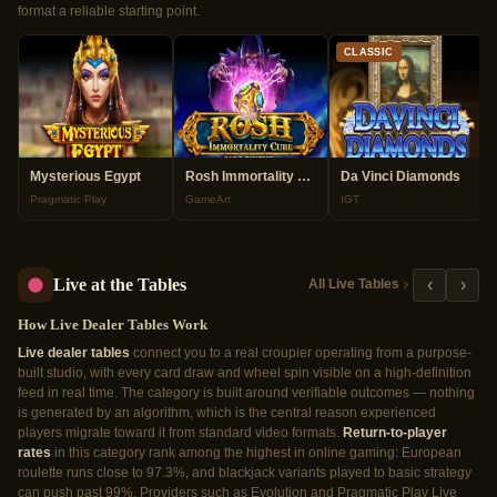
format a reliable starting point.
CLASSIC
Mysterious Egypt
Rosh Immortality Cube Megaways
Da Vinci Diamonds
Pragmatic Play
GameArt
IGT
Live at the Tables
‹
›
All Live Tables
How Live Dealer Tables Work
Live dealer tables
connect you to a real croupier operating from a purpose-
built studio, with every card draw and wheel spin visible on a high-definition
feed in real time. The category is built around verifiable outcomes — nothing
is generated by an algorithm, which is the central reason experienced
players migrate toward it from standard video formats.
Return-to-player
rates
in this category rank among the highest in online gaming: European
roulette runs close to 97.3%, and blackjack variants played to basic strategy
can push past 99%. Providers such as Evolution and Pragmatic Play Live