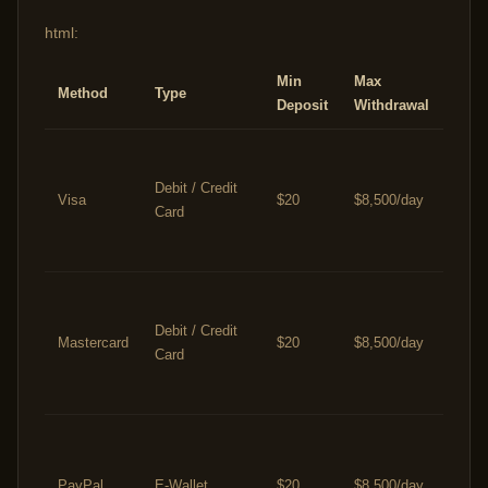
html:
Min
Max
Method
Type
Spe
Deposit
Withdrawal
Insta
depos
Debit / Credit
Visa
$20
$8,500/day
up to
Card
hrs
withd
Insta
depos
Debit / Credit
Mastercard
$20
$8,500/day
up to
Card
hrs
withd
Insta
depos
PayPal
E-Wallet
$20
$8,500/day
up to