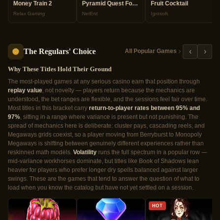
Money Train 2
Pyramid Quest For Immortality
Fruit Cocktail
Relax Gaming
NetEnt
Igrosoft
The Regulars' Choice
‹
›
All Popular Games
Why These Titles Hold Their Ground
The most-played games at any serious casino earn that position through
replay value
, not novelty — players return because the mechanics are
understood, the bet ranges are flexible, and the sessions feel fair over time.
Most titles in this bracket carry
return-to-player rates between 95% and
97%
, sitting in a range where variance is present but not punishing. The
spread of mechanics here is deliberate: cluster pays, cascading reels, and
Megaways grids coexist, so a player moving from Berryburst to Monopoly
Megaways is shifting between genuinely different experiences rather than
reskinned math models.
Volatility
runs the full spectrum in a popular row —
mid-variance workhorses dominate, but titles like Book of Shadows lean
heavier for players who prefer longer dry spells balanced against larger
swings. These are the games that tend to answer the question of what to
load when you know the catalog but have not yet settled on a session.
HOT