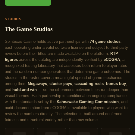
STUDIOS
The Game Studios
Spintexas Casino holds active partnerships with
74 game studios
,
each operating under a valid software license and subject to third-party
review before their titles are made available on the platform.
RTP
figures
across the catalog are independently verified by
eCOGRA
, a
recognized testing laboratory that assesses both return-to-player rates
and the random number generators that determine game outcomes. The
studios in the roster cover a meaningful spread of game mechanics —
among them
Megaways
,
cluster pays
,
cascading reels
,
bonus buy
,
and
hold-and-win
— so the differences between titles run deeper than
visual themes. Each partnership is conditional on ongoing compliance
with the standards set by the
Kahnawake Gaming Commission
, and
audit documentation from eCOGRA is available to players who want to
review the numbers directly. The selection is built around confirmed
fairness and structural variety rather than raw volume.