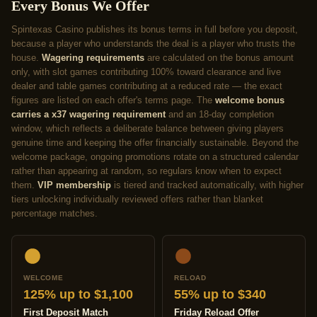
Every Bonus We Offer
Spintexas Casino publishes its bonus terms in full before you deposit,
because a player who understands the deal is a player who trusts the
house.
Wagering requirements
are calculated on the bonus amount
only, with slot games contributing 100% toward clearance and live
dealer and table games contributing at a reduced rate — the exact
figures are listed on each offer's terms page. The
welcome bonus
carries a x37 wagering requirement
and an 18-day completion
window, which reflects a deliberate balance between giving players
genuine time and keeping the offer financially sustainable. Beyond the
welcome package, ongoing promotions rotate on a structured calendar
rather than appearing at random, so regulars know when to expect
them.
VIP membership
is tiered and tracked automatically, with higher
tiers unlocking individually reviewed offers rather than blanket
percentage matches.
WELCOME
RELOAD
125% up to $1,100
55% up to $340
First Deposit Match
Friday Reload Offer