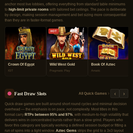
anchor most live lobbies, offering everything from standard table minimums
to
high-limit private rooms
with tailored bet ceilings. The pace is deliberate
by design, making session management and bet sizing more consequential
than they are in faster-format games.
HOT
Crown Of Egypt
Wild West Gold
Book Of Aztec
IGT
Pragmatic Play
Amatic
Fast Draw Slots
‹
›
All Quick Games
Quick draw games are built around short round cycles and minimal decision
overhead — the emphasis is on pace, not complexity. Most titles in this
format carry
RTPs between 95% and 97%
, with medium-to-high volatility that
delivers wins in concentrated bursts rather than a slow grind. Players who
favor this category are typically working a defined session budget or fitting a
run of spins into a tight window.
Aztec Gems
strips the grid to a 3x3 layout