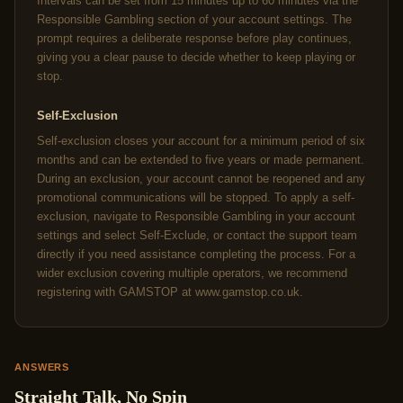
Intervals can be set from 15 minutes up to 60 minutes via the
Responsible Gambling section of your account settings. The
prompt requires a deliberate response before play continues,
giving you a clear pause to decide whether to keep playing or
stop.
Self-Exclusion
Self-exclusion closes your account for a minimum period of six
months and can be extended to five years or made permanent.
During an exclusion, your account cannot be reopened and any
promotional communications will be stopped. To apply a self-
exclusion, navigate to Responsible Gambling in your account
settings and select Self-Exclude, or contact the support team
directly if you need assistance completing the process. For a
wider exclusion covering multiple operators, we recommend
registering with GAMSTOP at www.gamstop.co.uk.
ANSWERS
Straight Talk, No Spin