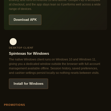
at checkout, and the app stays lean so it performs well across a wide
range of devices.
Download APK
DESKTOP CLIENT
Spintexas for Windows
The native Windows client runs on Windows 10 and Windows 11,
giving you a dedicated window outside the browser with full account
management available offline. Session history, saved preferences,
and cashier settings persist locally so nothing resets between visits.
Install for Windows
PROMOTIONS