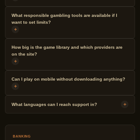
What responsible gambling tools are available if I
want to set limits?
+
How big is the game library and which providers are
on the site?
+
Can I play on mobile without downloading anything?
+
+
What languages can I reach support in?
BANKING