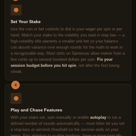
Set Your Stake
Use the coin or bet controls to dial in your wager per spin or per
hand. Match your stake to the volatility you read in step two — a
high-volatility title warrants a smaller unit bet so your balance
can absorb variance over enough rounds for the math to work in
a recognisable way. Most slots on Spintexas allow stakes from a
few cents up to several hundred dollars per spin.
Fix your
session budget before you hit spin
, not after the first losing
streak.
4
Play and Chase Features
With your stake set, spin manually or enable
autoplay
to run a
defined number of rounds automatically — most titles let you set
a stop-loss or win-limit threshold so the session ends on your
terms. Pay attention to scatter landings; three or more typically