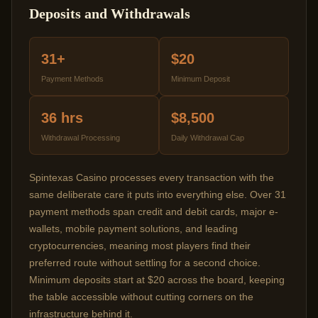
Deposits and Withdrawals
31+
$20
Payment Methods
Minimum Deposit
36 hrs
$8,500
Withdrawal Processing
Daily Withdrawal Cap
Spintexas Casino processes every transaction with the
same deliberate care it puts into everything else. Over 31
payment methods span credit and debit cards, major e-
wallets, mobile payment solutions, and leading
cryptocurrencies, meaning most players find their
preferred route without settling for a second choice.
Minimum deposits start at $20 across the board, keeping
the table accessible without cutting corners on the
infrastructure behind it.