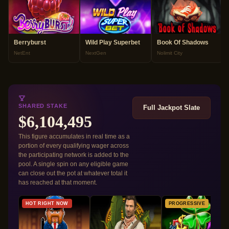
Berryburst
Wild Play Superbet
Book Of Shadows
NetEnt
NextGen
Nolimit City
SHARED STAKE
Full Jackpot Slate
$6,104,495
This figure accumulates in real time as a
portion of every qualifying wager across
the participating network is added to the
pool. A single spin on any eligible game
can close out the pot at whatever total it
has reached at that moment.
HOT RIGHT NOW
PROGRESSIVE