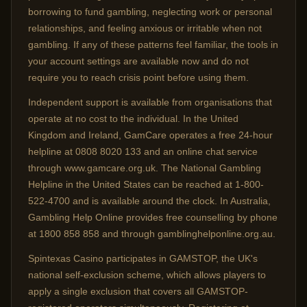
borrowing to fund gambling, neglecting work or personal
relationships, and feeling anxious or irritable when not
gambling. If any of these patterns feel familiar, the tools in
your account settings are available now and do not
require you to reach crisis point before using them.
Independent support is available from organisations that
operate at no cost to the individual. In the United
Kingdom and Ireland, GamCare operates a free 24-hour
helpline at 0808 8020 133 and an online chat service
through www.gamcare.org.uk. The National Gambling
Helpline in the United States can be reached at 1-800-
522-4700 and is available around the clock. In Australia,
Gambling Help Online provides free counselling by phone
at 1800 858 858 and through gamblinghelponline.org.au.
Spintexas Casino participates in GAMSTOP, the UK's
national self-exclusion scheme, which allows players to
apply a single exclusion that covers all GAMSTOP-