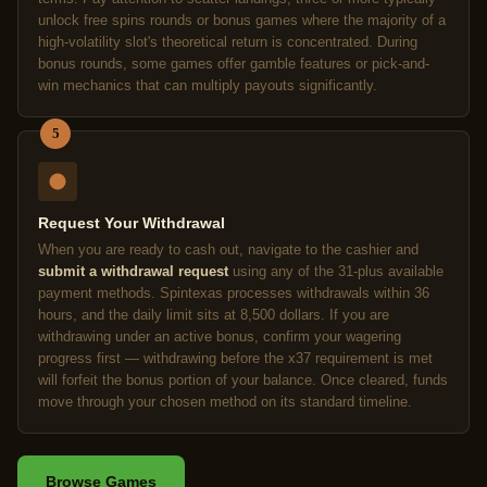
unlock free spins rounds or bonus games where the majority of a
high-volatility slot's theoretical return is concentrated. During
bonus rounds, some games offer gamble features or pick-and-
win mechanics that can multiply payouts significantly.
5
Request Your Withdrawal
When you are ready to cash out, navigate to the cashier and
submit a withdrawal request
using any of the 31-plus available
payment methods. Spintexas processes withdrawals within 36
hours, and the daily limit sits at 8,500 dollars. If you are
withdrawing under an active bonus, confirm your wagering
progress first — withdrawing before the x37 requirement is met
will forfeit the bonus portion of your balance. Once cleared, funds
move through your chosen method on its standard timeline.
Browse Games