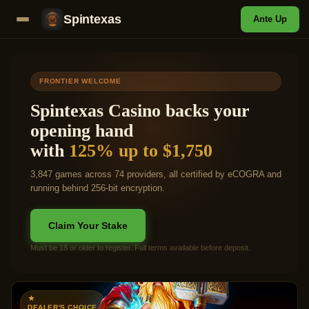
Spintexas
Ante Up
FRONTIER WELCOME
Spintexas Casino backs your
opening hand
with
125% up to $1,750
3,847 games across 74 providers, all certified by eCOGRA and
running behind 256-bit encryption.
Claim Your Stake
Must be 18 or older to register. Full terms available before deposit.
DEALER'S CHOICE