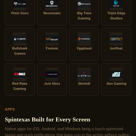
Peter Sons
Novomatic
Big Time
Triple Edge
Gaming
Studios
Bullshark
Foxium
Yggdrasil
Isoftbet
Games
Red Rake
Just Slots
Slotmill
Jinx Gaming
Gaming
APPS
Spintexas Built for Every Screen
Native apps for iOS, Android, and Windows bring a touch-optimised
layout and push notifications that keep you in the action without pulling