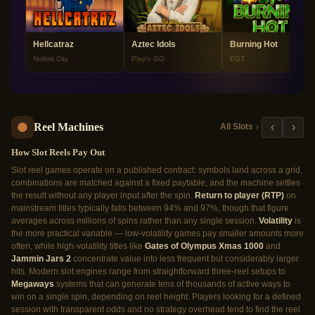
Hellcatraz
Aztec Idols
Burning Hot
Nolimit City
Play'n GO
EGT
Reel Machines
‹
›
All Slots
How Slot Reels Pay Out
Slot reel games operate on a published contract: symbols land across a grid,
combinations are matched against a fixed paytable, and the machine settles
the result without any player input after the spin.
Return to player (RTP)
on
mainstream titles typically falls between 94% and 97%, though that figure
averages across millions of spins rather than any single session.
Volatility
is
the more practical variable — low-volatility games pay smaller amounts more
often, while high-volatility titles like
Gates of Olympus Xmas 1000
and
Jammin Jars 2
concentrate value into less frequent but considerably larger
hits. Modern slot engines range from straightforward three-reel setups to
Megaways
systems that can generate tens of thousands of active ways to
win on a single spin, depending on reel height. Players looking for a defined
session with transparent odds and no strategy overhead tend to find the reel