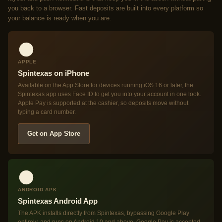
you back to a browser. Fast deposits are built into every platform so
your balance is ready when you are.
APPLE
Spintexas on iPhone
Available on the App Store for devices running iOS 16 or later, the
Spintexas app uses Face ID to get you into your account in one look.
Apple Pay is supported at the cashier, so deposits move without
typing a card number.
Get on App Store
ANDROID APK
Spintexas Android App
The APK installs directly from Spintexas, bypassing Google Play
entirely, and runs on Android 10 and above. Google Pay is accepted