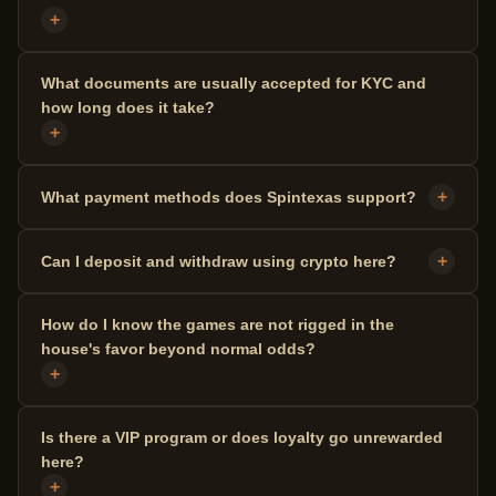
+
What documents are usually accepted for KYC and
how long does it take?
+
+
What payment methods does Spintexas support?
+
Can I deposit and withdraw using crypto here?
How do I know the games are not rigged in the
house's favor beyond normal odds?
+
Is there a VIP program or does loyalty go unrewarded
here?
+