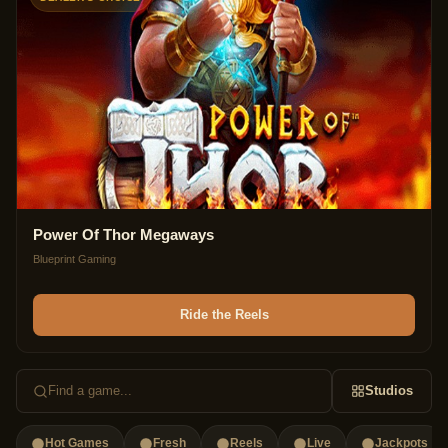
Power Of Thor Megaways
Blueprint Gaming
Ride the Reels
Find a game...
Studios
Hot Games
Fresh
Reels
Live
Jackpots