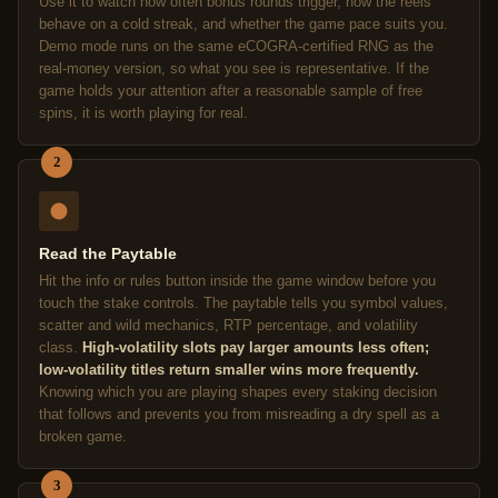
Use it to watch how often bonus rounds trigger, how the reels
behave on a cold streak, and whether the game pace suits you.
Demo mode runs on the same eCOGRA-certified RNG as the
real-money version, so what you see is representative. If the
game holds your attention after a reasonable sample of free
spins, it is worth playing for real.
2
Read the Paytable
Hit the info or rules button inside the game window before you
touch the stake controls. The paytable tells you symbol values,
scatter and wild mechanics, RTP percentage, and volatility
class.
High-volatility slots pay larger amounts less often;
low-volatility titles return smaller wins more frequently.
Knowing which you are playing shapes every staking decision
that follows and prevents you from misreading a dry spell as a
broken game.
3