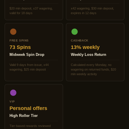
$20 min deposit, x37 wagering,
x42 wagering, $30 min deposit,
valid for 18 days
expires in 12 days
FREE SPINS
CASHBACK
73 Spins
13% weekly
Midweek Spin Drop
Weekly Loss Return
Valid 9 days from issue, x44
Calculated every Monday, no
wagering, $25 min deposit
wagering on returned funds, $20
min weekly activity
VIP
Personal offers
High Roller Tier
Tier-based rewards reviewed