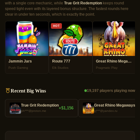
with a single core mechanic, while
True Grit Redemption
keeps round
speed tight even with its layered bonus structure. The fastest rounds here
clear in under ten seconds, which is exactly the point.
HOT
Jammin Jars
Route 777
Great Rhino Megaways
Push Gaming
Elk Studios
Pragmatic Play
Recent Big Wins
19,197 players playing now
True Grit Redemption
Great Rhino Megaways
+$1,156
+$
ph***@proton.me
yj***@yandex.ru