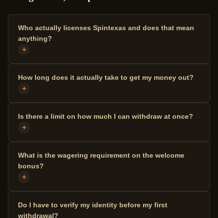
Who actually licenses Spintexas and does that mean
anything?
+
How long does it actually take to get my money out?
+
Is there a limit on how much I can withdraw at once?
+
What is the wagering requirement on the welcome
bonus?
+
Do I have to verify my identity before my first
withdrawal?